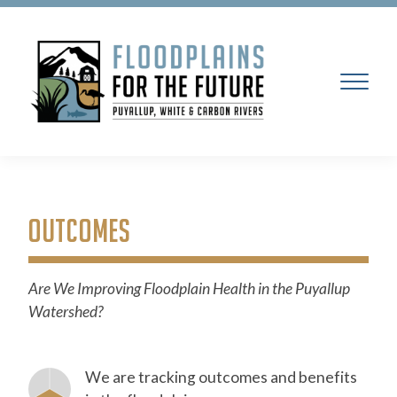
OUTCOMES
Are We Improving Floodplain Health in the Puyallup
Watershed?
We are tracking outcomes and benefits