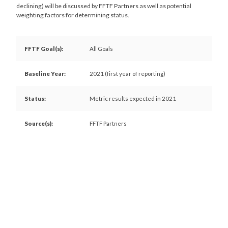
declining) will be discussed by FFTF Partners as well as potential
weighting factors for determining status.
FFTF Goal(s):
All Goals
Baseline Year:
2021 (first year of reporting)
Status:
Metric results expected in 2021
Source(s):
FFTF Partners