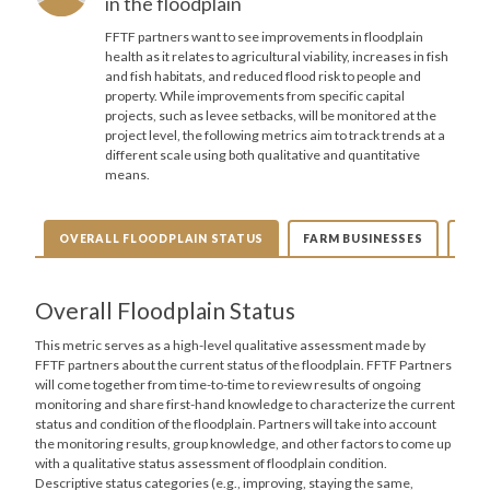
in the floodplain
FFTF partners want to see improvements in floodplain
health as it relates to agricultural viability, increases in fish
and fish habitats, and reduced flood risk to people and
property. While improvements from specific capital
projects, such as levee setbacks, will be monitored at the
project level, the following metrics aim to track trends at a
different scale using both qualitative and quantitative
means.
OVERALL FLOODPLAIN STATUS
FARM BUSINESSES
FAR
Overall Floodplain Status
This metric serves as a high-level qualitative assessment made by
FFTF partners about the current status of the floodplain. FFTF Partners
will come together from time-to-time to review results of ongoing
monitoring and share first-hand knowledge to characterize the current
status and condition of the floodplain. Partners will take into account
the monitoring results, group knowledge, and other factors to come up
with a qualitative status assessment of floodplain condition.
Descriptive status categories (e.g., improving, staying the same,