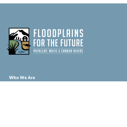
Who We Are
Floodplains for the Future is a multi-organizational partnership led by
Pierce County with funding and support from the Department of
Ecology, The Nature Conservancy, and Puget Sound Partnership
Contact Us