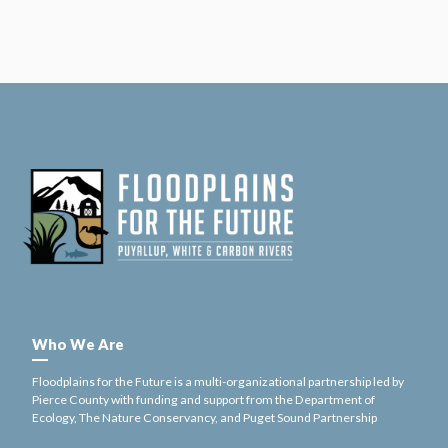
Who We Are
Floodplains for the Future is a multi-organizational partnership led by
Pierce County with funding and support from the Department of
Ecology, The Nature Conservancy, and Puget Sound Partnership