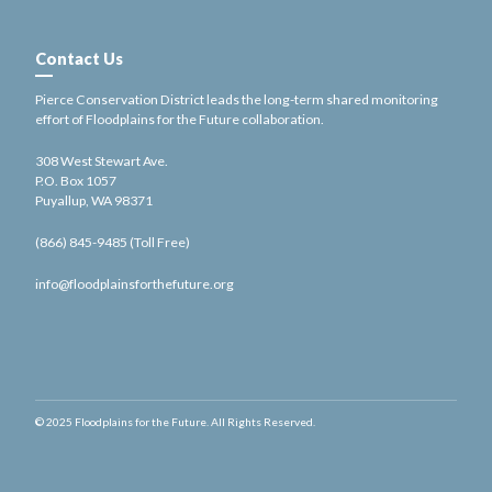
Contact Us
Pierce Conservation District leads the long-term shared monitoring
effort of Floodplains for the Future collaboration.
308 West Stewart Ave.
P.O. Box 1057
Puyallup, WA 98371
(866) 845-9485 (Toll Free)
info@floodplainsforthefuture.org
© 2025 Floodplains for the Future. All Rights Reserved.