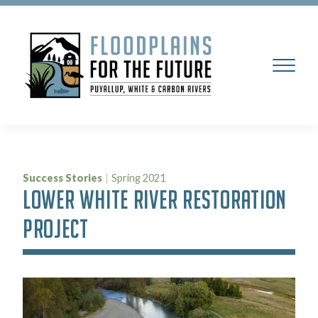
Success Stories
|
Spring 2021
LOWER WHITE RIVER RESTORATION
PROJECT