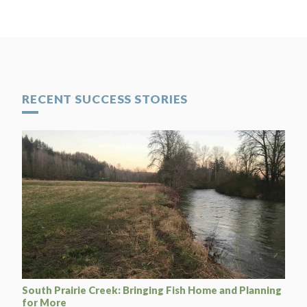
RECENT SUCCESS STORIES
South Prairie Creek: Bringing Fish Home and Planning
for More