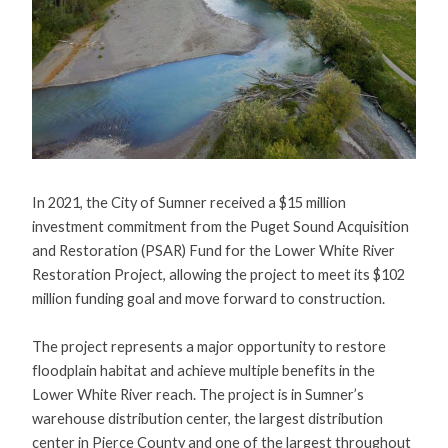
In 2021, the City of Sumner received a $15 million
investment commitment from the Puget Sound Acquisition
and Restoration (PSAR) Fund for the Lower White River
Restoration Project, allowing the project to meet its $102
million funding goal and move forward to construction.
The project represents a major opportunity to restore
floodplain habitat and achieve multiple benefits in the
Lower White River reach. The project is in Sumner’s
warehouse distribution center, the largest distribution
center in Pierce County and one of the largest throughout