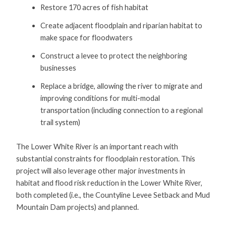
Restore 170 acres of fish habitat
Create adjacent floodplain and riparian habitat to
make space for floodwaters
Construct a levee to protect the neighboring
businesses
Replace a bridge, allowing the river to migrate and
improving conditions for multi-modal
transportation (including connection to a regional
trail system)
The Lower White River is an important reach with
substantial constraints for floodplain restoration. This
project will also leverage other major investments in
habitat and flood risk reduction in the Lower White River,
both completed (i.e., the Countyline Levee Setback and Mud
Mountain Dam projects) and planned.