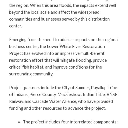
the region. When this area floods, the impacts extend well
beyond the local scale and affect the widespread
communities and businesses served by this distribution
center.
Emerging from the need to address impacts on the regional
business center, the Lower White River Restoration
Project has evolved into an impressive multi-benefit
restoration effort that will mitigate flooding, provide
critical fish habitat, and improve conditions for the
surrounding community.
Project partners include the City of Sumner, Puyallup Tribe
of Indians, Pierce County, Muckleshoot Indian Tribe, BNSF
Railway, and Cascade Water Alliance, who have provided
funding and other resources to advance the project.
The project includes four interrelated components: